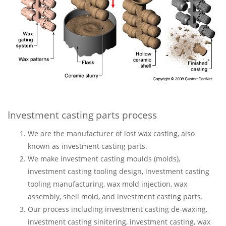
Investment casting parts process
We are the manufacturer of lost wax casting, also
known as investment casting parts.
We make investment casting moulds (molds),
investment casting tooling design, investment casting
tooling manufacturing, wax mold injection, wax
assembly, shell mold, and investment casting parts.
Our process including investment casting de-waxing,
investment casting sinitering, investment casting, wax