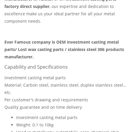
factory direct supplier
, our expertise and dedication to
excellence make us your ideal partner for all your metal
component needs.
Ever Famous company is OEM investment casting metal
parts/ Lost wax casting parts / stainless steel 306 products
manufacturer.
Capability and Specifications
Investment casting metal parts
Material: Carbon steel, stainless steel, duplex stainless steel…
etc.
Per customer's drawing and requirements
Quality guarantee and on time delivery
Investment casting metal parts
Weight: 0.1 to 10kg