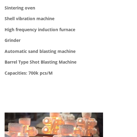
Sintering oven
Shell vibration machine
High frequency induction furnace
Grinder
Automatic sand blasting machine
Barrel Type Shot Blasting Machine
Capacities: 700k pcs/M