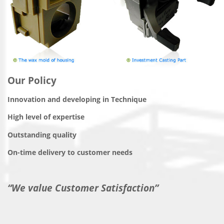
Our Policy
Innovation and developing in Technique
High level of expertise
Outstanding quality
On-time delivery to customer needs
“We value Customer Satisfaction”