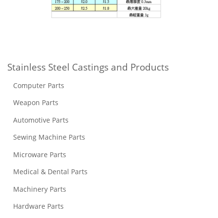
Stainless Steel Castings and Products
Computer Parts
Weapon Parts
Automotive Parts
Sewing Machine Parts
Microware Parts
Medical & Dental Parts
Machinery Parts
Hardware Parts