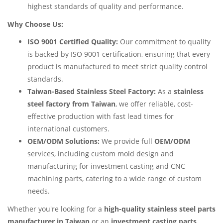
highest standards of quality and performance.
Why Choose Us:
ISO 9001 Certified Quality:
Our commitment to quality
is backed by ISO 9001 certification, ensuring that every
product is manufactured to meet strict quality control
standards.
Taiwan-Based Stainless Steel Factory:
As a
stainless
steel factory from Taiwan
, we offer reliable, cost-
effective production with fast lead times for
international customers.
OEM/ODM Solutions:
We provide full
OEM/ODM
services, including custom mold design and
manufacturing for investment casting and CNC
machining parts, catering to a wide range of custom
needs.
Whether you're looking for a
high-quality stainless steel parts
manufacturer in Taiwan
or an
investment casting parts