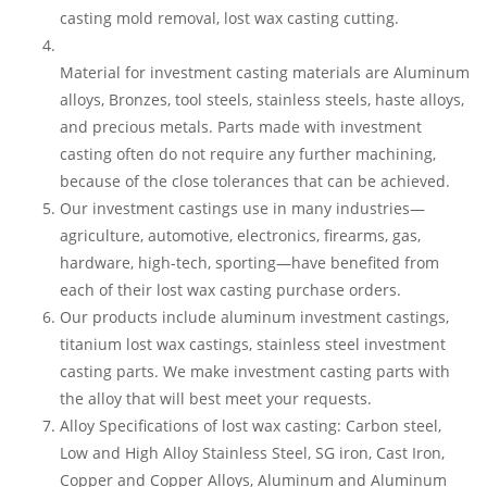
casting mold removal, lost wax casting cutting.
Material for investment casting materials are Aluminum
alloys, Bronzes, tool steels, stainless steels, haste alloys,
and precious metals. Parts made with investment
casting often do not require any further machining,
because of the close tolerances that can be achieved.
Our investment castings use in many industries—
agriculture, automotive, electronics, firearms, gas,
hardware, high-tech, sporting—have benefited from
each of their lost wax casting purchase orders.
Our products include aluminum investment castings,
titanium lost wax castings, stainless steel investment
casting parts. We make investment casting parts with
the alloy that will best meet your requests.
Alloy Specifications of lost wax casting: Carbon steel,
Low and High Alloy Stainless Steel, SG iron, Cast Iron,
Copper and Copper Alloys, Aluminum and Aluminum