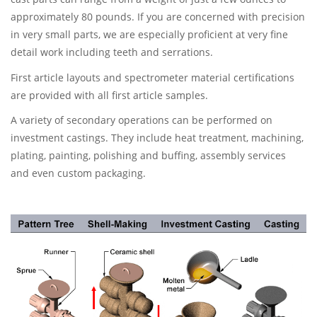
approximately 80 pounds. If you are concerned with precision
in very small parts, we are especially proficient at very fine
detail work including teeth and serrations.
First article layouts and spectrometer material certifications
are provided with all first article samples.
A variety of secondary operations can be performed on
investment castings. They include heat treatment, machining,
plating, painting, polishing and buffing, assembly services
and even custom packaging.