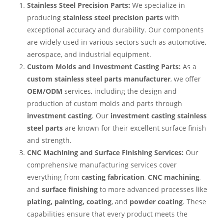
Stainless Steel Precision Parts:
We specialize in
producing
stainless steel precision parts
with
exceptional accuracy and durability. Our components
are widely used in various sectors such as automotive,
aerospace, and industrial equipment.
Custom Molds and Investment Casting Parts:
As a
custom stainless steel parts manufacturer
, we offer
OEM/ODM
services, including the design and
production of custom molds and parts through
investment casting
. Our
investment casting stainless
steel parts
are known for their excellent surface finish
and strength.
CNC Machining and Surface Finishing Services:
Our
comprehensive manufacturing services cover
everything from
casting fabrication
,
CNC machining
,
and
surface finishing
to more advanced processes like
plating, painting, coating
, and
powder coating
. These
capabilities ensure that every product meets the