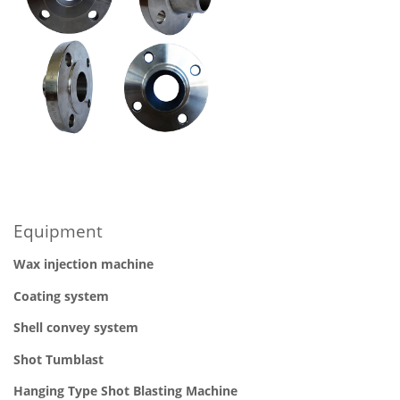
Equipment
Wax injection machine
Coating system
Shell convey system
Shot
Tumblast
Hanging Type Shot Blasting Machine