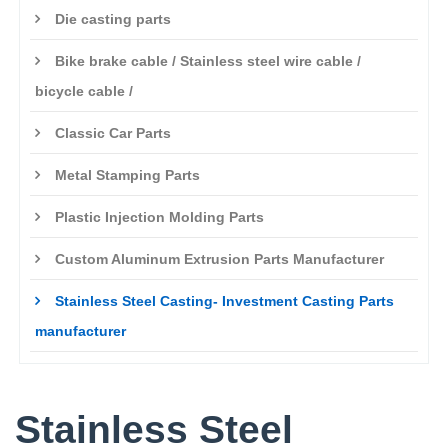
Die casting parts
Bike brake cable / Stainless steel wire cable /
bicycle cable /
Classic Car Parts
Metal Stamping Parts
Plastic Injection Molding Parts
Custom Aluminum Extrusion Parts Manufacturer
Stainless Steel Casting- Investment Casting Parts
manufacturer
Stainless Steel