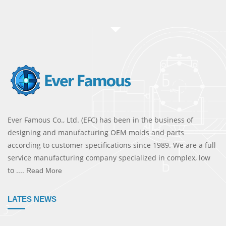
Ever Famous Co., Ltd. (EFC) has been in the business of
designing and manufacturing OEM molds and parts
according to customer specifications since 1989. We are a full
service manufacturing company specialized in complex, low
to ....
Read More
LATES NEWS