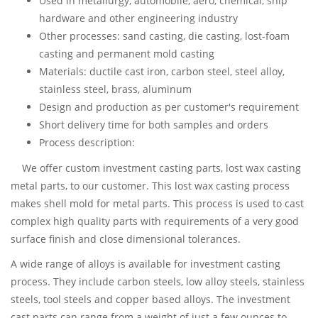
Used in metallurgy, automobile, aero, chemical, ship
hardware and other engineering industry
Other processes: sand casting, die casting, lost-foam
casting and permanent mold casting
Materials: ductile cast iron, carbon steel, steel alloy,
stainless steel, brass, aluminum
Design and production as per customer's requirement
Short delivery time for both samples and orders
Process description:
We offer custom investment casting parts, lost wax casting
metal parts, to our customer. This lost wax casting process
makes shell mold for metal parts. This process is used to cast
complex high quality parts with requirements of a very good
surface finish and close dimensional tolerances.
A wide range of alloys is available for investment casting
process. They include carbon steels, low alloy steels, stainless
steels, tool steels and copper based alloys. The investment
cast parts can range from a weight of just a few ounces to