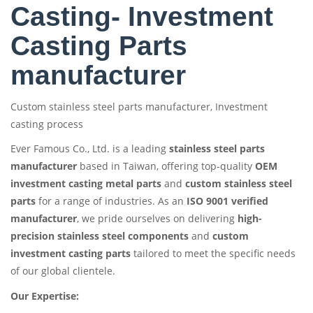
Casting- Investment
Casting Parts
manufacturer
Custom stainless steel parts manufacturer, Investment
casting process
Ever Famous Co., Ltd. is a leading
stainless steel parts
manufacturer
based in Taiwan, offering top-quality
OEM
investment casting metal parts
and
custom stainless steel
parts
for a range of industries. As an
ISO 9001 verified
manufacturer
, we pride ourselves on delivering
high-
precision stainless steel components
and
custom
investment casting parts
tailored to meet the specific needs
of our global clientele.
Our Expertise: