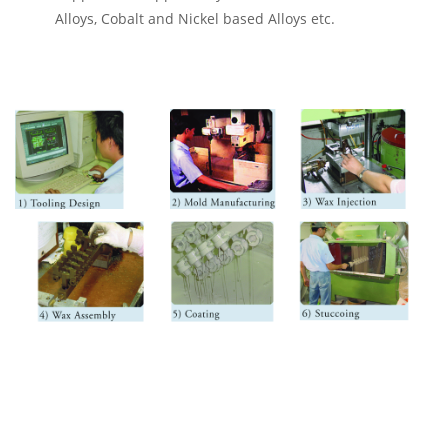
Alloys, Cobalt and Nickel based Alloys etc.